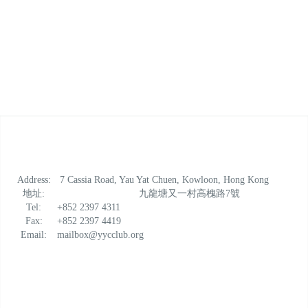
Address:
7 Cassia Road, Yau Yat Chuen, Kowloon, Hong Kong
地址:
九龍塘又一村高槐路7號
Tel:
+852 2397 4311
Fax:
+852 2397 4419
Email:
mailbox@yycclub.org