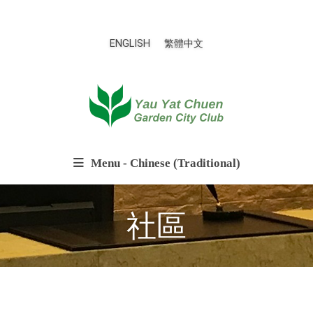
ENGLISH
繁體中文
Menu - Chinese (Traditional)
社區