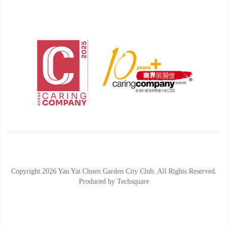
Copyright 2026 Yau Yat Chuen Garden City Club. All Rights Reserved.
Produced by
Techsquare