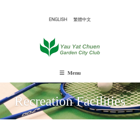
ENGLISH
繁體中文
Menu
Recreation Facilities