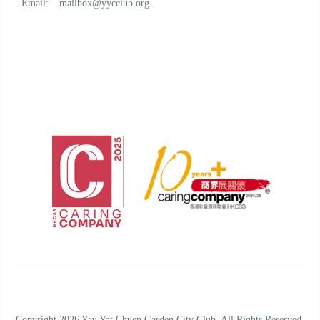
Email:
mailbox@yycclub.org
Copyright 2026 Yau Yat Chuen Garden City Club. All Rights Reserved.