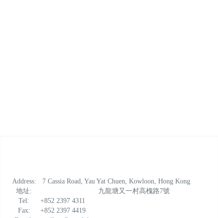
*Please contact at 2397 4950 for reservation and
cancellation
Address:
7 Cassia Road, Yau Yat Chuen, Kowloon, Hong Kong
地址:
九龍塘又一村高槐路7號
Tel:
+852 2397 4311
Fax:
+852 2397 4419