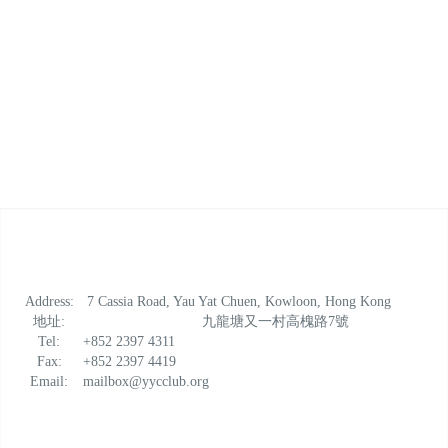
Address:
7 Cassia Road, Yau Yat Chuen, Kowloon, Hong Kong
地址:
九龍塘又一村高槐路7號
Tel:
+852 2397 4311
Fax:
+852 2397 4419
Email:
mailbox@yycclub.org