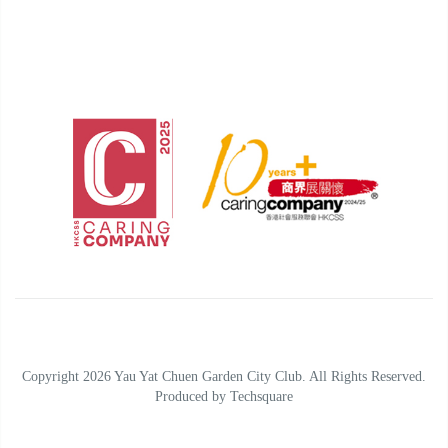
Copyright 2026 Yau Yat Chuen Garden City Club. All Rights Reserved.
Produced by
Techsquare