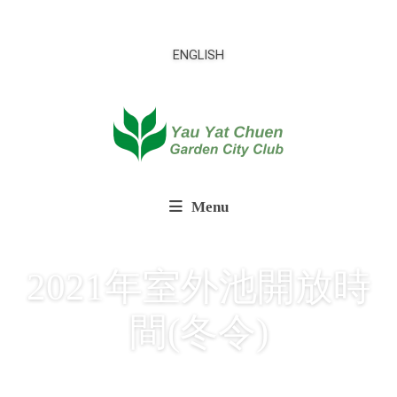
ENGLISH
Menu
2021年室外池開放時
間(冬令)