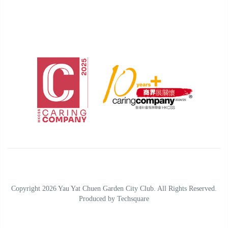
Copyright 2026 Yau Yat Chuen Garden City Club. All Rights Reserved.
Produced by
Techsquare