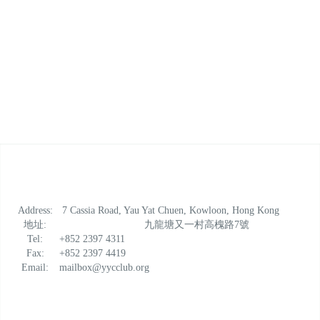
Lorem ipsum dolor sit amet, consectetur adipiscing elit.
Vestibulum venenatis, justo quis mollis volutpat, nibh
enim.
Address:
7 Cassia Road, Yau Yat Chuen, Kowloon, Hong Kong
地址:
九龍塘又一村高槐路7號
Tel:
+852 2397 4311
Fax:
+852 2397 4419
Email:
mailbox@yycclub.org