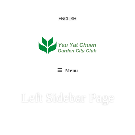
ENGLISH
Menu
Left Sidebar Page