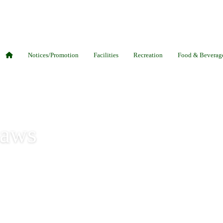
Notices/Promotion
Facilities
Recreation
Food & Beverag
Laws