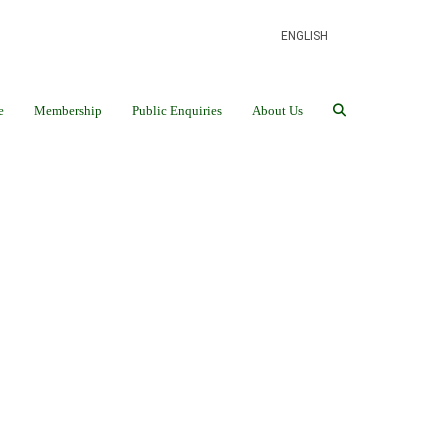
ENGLISH
e
Membership
Public Enquiries
About Us