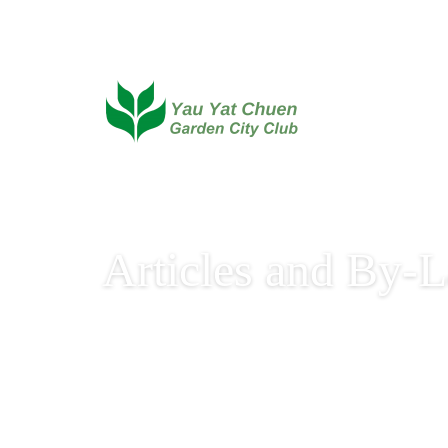
Articles and By-
By-Laws