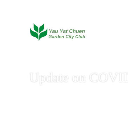
Update on COVID
Update on COVID-19 V