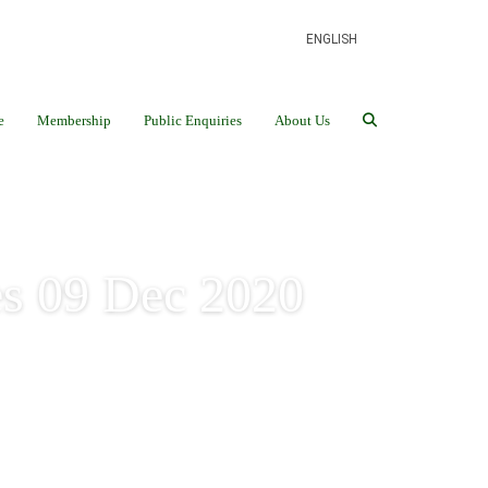
ENGLISH
e
Membership
Public Enquiries
About Us
s 09 Dec 2020