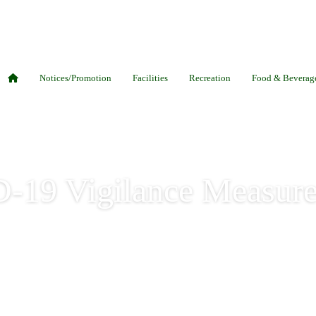
Notices/Promotion
Facilities
Recreation
Food & Beverag
-19 Vigilance Measure
igilance Measures 09 Dec