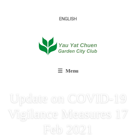
ENGLISH
Menu
Update on COVID-19
Vigilance Measures 17
Feb 2021