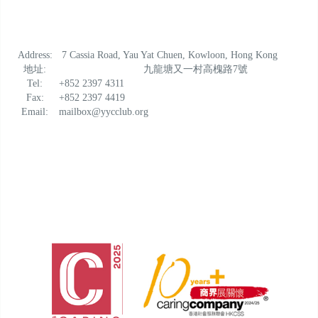
Address:
7 Cassia Road, Yau Yat Chuen, Kowloon, Hong Kong
地址:
九龍塘又一村高槐路7號
Tel:
+852 2397 4311
Fax:
+852 2397 4419
Email:
mailbox@yycclub.org