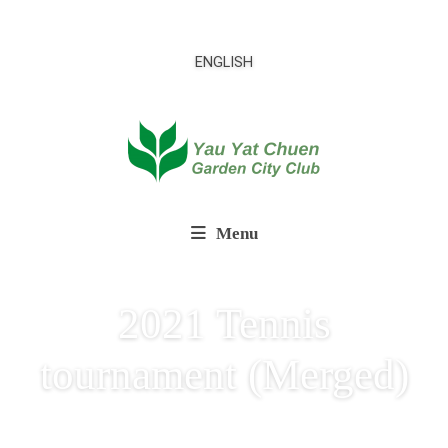
ENGLISH
Menu
2021 Tennis
tournament (Merged)