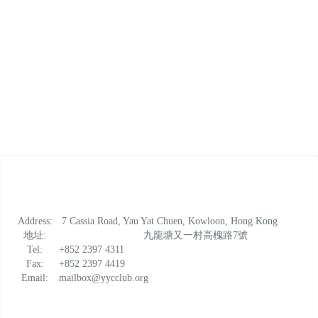
Address:
7 Cassia Road, Yau Yat Chuen, Kowloon, Hong Kong
地址:
九龍塘又一村高槐路7號
Tel:
+852 2397 4311
Fax:
+852 2397 4419
Email:
mailbox@yycclub.org