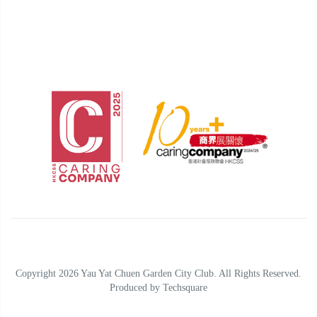
Copyright 2026 Yau Yat Chuen Garden City Club. All Rights Reserved.
Produced by
Techsquare