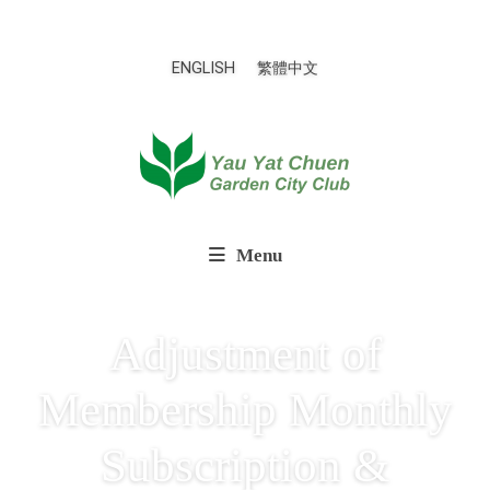
ENGLISH
繁體中文
Menu
Adjustment of
Membership Monthly
Subscription &