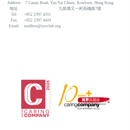
Address:
7 Cassia Road, Yau Yat Chuen, Kowloon, Hong Kong
地址:
九龍塘又一村高槐路7號
Tel:
+852 2397 4311
Fax:
+852 2397 4419
Email:
mailbox@yycclub.org