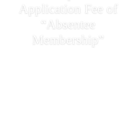
Application Fee of
“Absentee
Membership”
Adjustment of
Membership Monthly
Subscription &