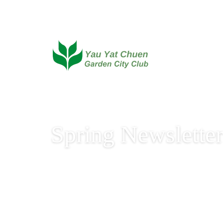
Spring Newslette
Spring Newsletter 2020