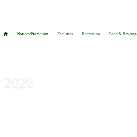
Notices/Promotion
Facilities
Recreation
Food & Beverag
r 2020