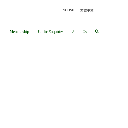
ENGLISH
繁體中文
e
Membership
Public Enquiries
About Us