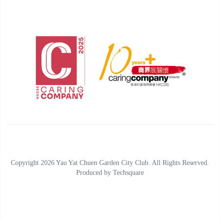
Copyright 2026 Yau Yat Chuen Garden City Club. All Rights Reserved.
Produced by
Techsquare