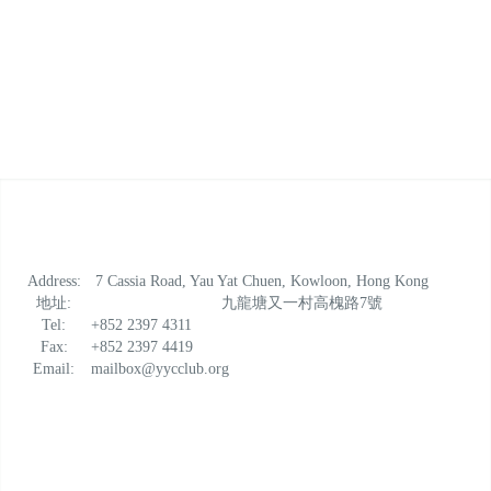
Address:
7 Cassia Road, Yau Yat Chuen, Kowloon, Hong Kong
地址:
九龍塘又一村高槐路7號
Tel:
+852 2397 4311
Fax:
+852 2397 4419
Email:
mailbox@yycclub.org