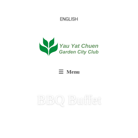
ENGLISH
Menu
BBQ Buffet