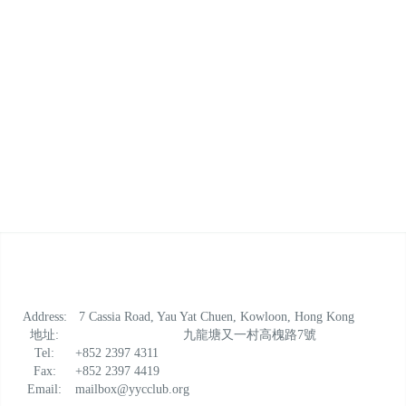
Address:
7 Cassia Road, Yau Yat Chuen, Kowloon, Hong Kong
地址:
九龍塘又一村高槐路7號
Tel:
+852 2397 4311
Fax:
+852 2397 4419
Email:
mailbox@yycclub.org