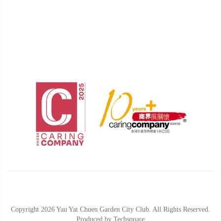
Copyright 2026 Yau Yat Chuen Garden City Club. All Rights Reserved.
Produced by
Techsquare