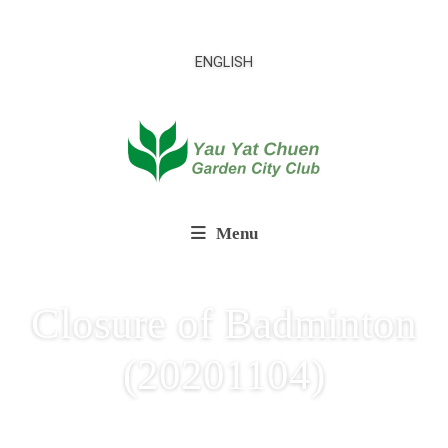
ENGLISH
Menu
Closure of Badminton
(20201104)