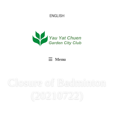
ENGLISH
Menu
Closure of Badminton
(20210722)