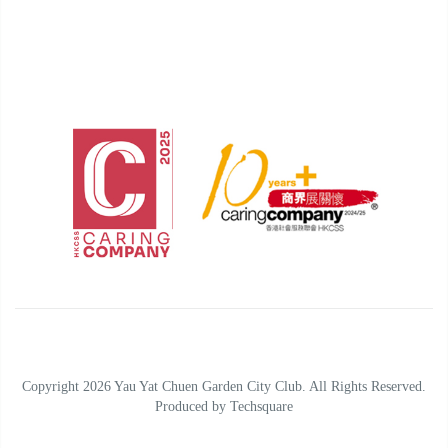
Copyright 2026 Yau Yat Chuen Garden City Club. All Rights Reserved.
Produced by
Techsquare