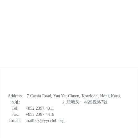
Address:
7 Cassia Road, Yau Yat Chuen, Kowloon, Hong Kong
地址:
九龍塘又一村高槐路7號
Tel:
+852 2397 4311
Fax:
+852 2397 4419
Email:
mailbox@yycclub.org