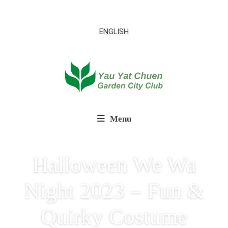
ENGLISH
Menu
Halloween We Wa
Night 2023 – Fun &
Quirky Costume