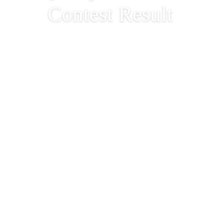
Contest Result
Halloween We Wa
Night 2023 – Fun &
Quirky Costume
Contest Result
2023-11-01