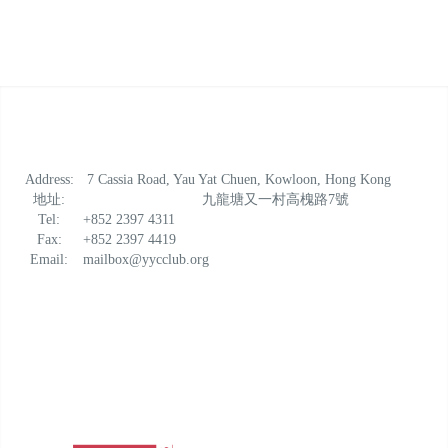
Address:
7 Cassia Road, Yau Yat Chuen, Kowloon, Hong Kong
地址:
九龍塘又一村高槐路7號
Tel:
+852 2397 4311
Fax:
+852 2397 4419
Email:
mailbox@yycclub.org