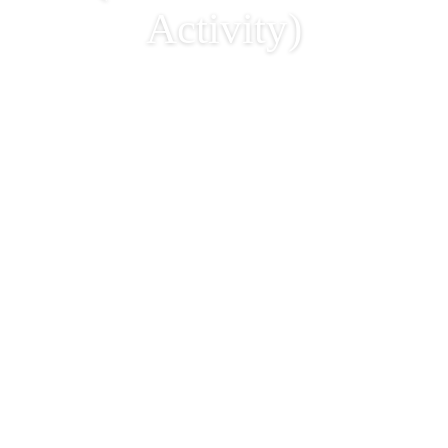
Activity)
Handicraft Workshop –
Making of Bucket Bag
(Parent & Kids
Activity)
2026-06-12