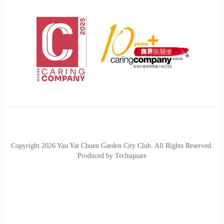
Copyright 2026 Yau Yat Chuen Garden City Club. All Rights Reserved.
Produced by
Techsquare