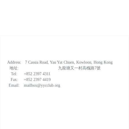
Address:
7 Cassia Road, Yau Yat Chuen, Kowloon, Hong Kong
地址:
九龍塘又一村高槐路7號
Tel:
+852 2397 4311
Fax:
+852 2397 4419
Email:
mailbox@yycclub.org