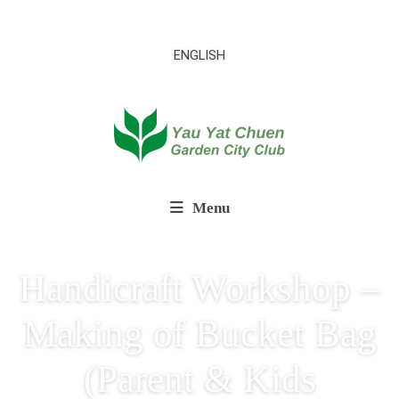
ENGLISH
Menu
Handicraft Workshop –
Making of Bucket Bag
(Parent & Kids