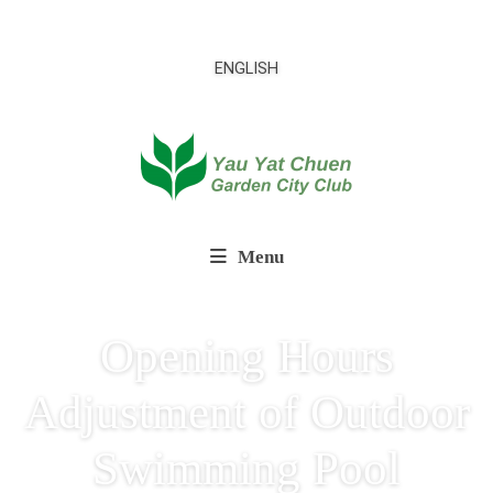
ENGLISH
Menu
Opening Hours
Adjustment of Outdoor
Swimming Pool