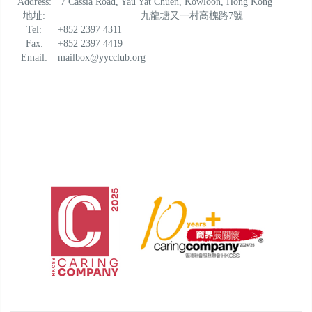
Address:
7 Cassia Road, Yau Yat Chuen, Kowloon, Hong Kong
地址:
九龍塘又一村高槐路7號
Tel:
+852 2397 4311
Fax:
+852 2397 4419
Email:
mailbox@yycclub.org