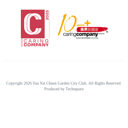
Copyright 2026 Yau Yat Chuen Garden City Club. All Rights Reserved.
Produced by
Techsquare