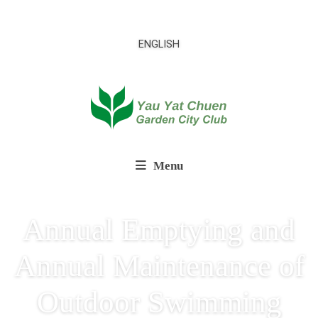
ENGLISH
Menu
Annual Emptying and
Annual Maintenance of
Outdoor Swimming