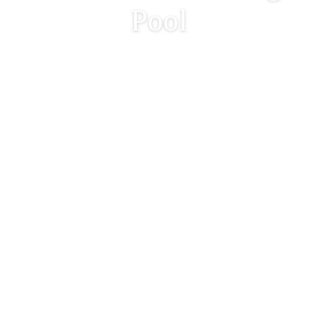
Pool
Annual Emptying and
Annual Maintenance of
Outdoor Swimming
Pool
2022-12-21