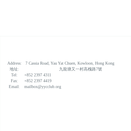
Address:
7 Cassia Road, Yau Yat Chuen, Kowloon, Hong Kong
地址:
九龍塘又一村高槐路7號
Tel:
+852 2397 4311
Fax:
+852 2397 4419
Email:
mailbox@yycclub.org