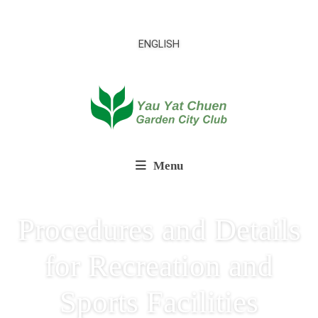
ENGLISH
Menu
Procedures and Details
for Recreation and
Sports Facilities