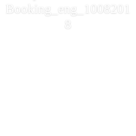
Booking_eng_1008201
8
Procedures and Details
for Recreation and
Sports Facilities
Booking_eng_1008201