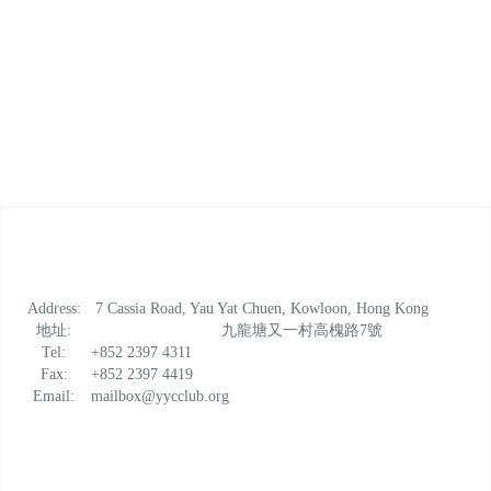
Address:
7 Cassia Road, Yau Yat Chuen, Kowloon, Hong Kong
地址:
九龍塘又一村高槐路7號
Tel:
+852 2397 4311
Fax:
+852 2397 4419
Email:
mailbox@yycclub.org