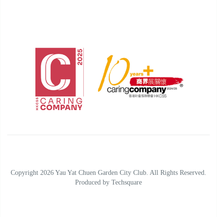
Copyright 2026 Yau Yat Chuen Garden City Club. All Rights Reserved.
Produced by
Techsquare