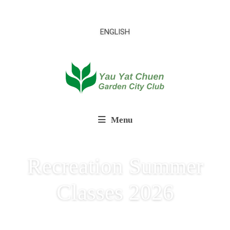
ENGLISH
Menu
Recreation Summer
Classes 2026