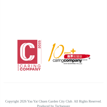
Copyright 2026 Yau Yat Chuen Garden City Club. All Rights Reserved.
Produced by
Techsquare