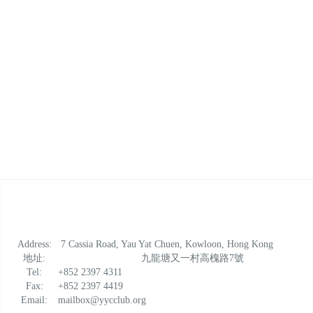
Address:
7 Cassia Road, Yau Yat Chuen, Kowloon, Hong Kong
地址:
九龍塘又一村高槐路7號
Tel:
+852 2397 4311
Fax:
+852 2397 4419
Email:
mailbox@yycclub.org