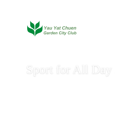
Sport for All Day
Sport for All Day 2025