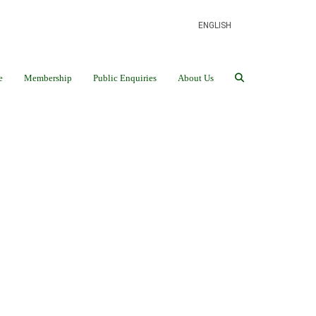
ENGLISH
e
Membership
Public Enquiries
About Us