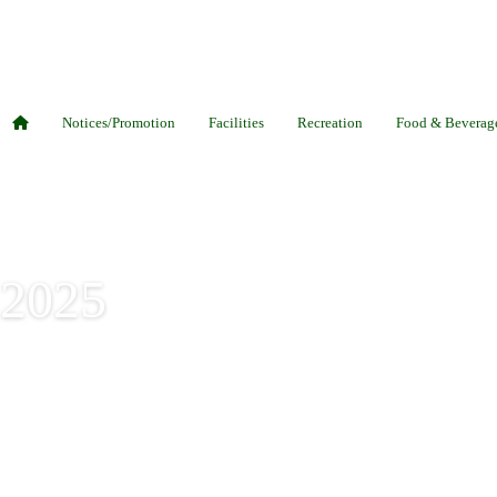
Notices/Promotion
Facilities
Recreation
Food & Beverag
 2025