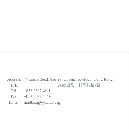
Address:
7 Cassia Road, Yau Yat Chuen, Kowloon, Hong Kong
地址:
九龍塘又一村高槐路7號
Tel:
+852 2397 4311
Fax:
+852 2397 4419
Email:
mailbox@yycclub.org