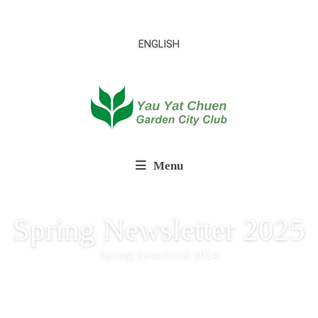
ENGLISH
Menu
Spring Newsletter 2025
Spring Newsletter 2024