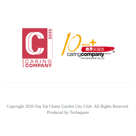
Copyright 2026 Yau Yat Chuen Garden City Club. All Rights Reserved.
Produced by
Techsquare