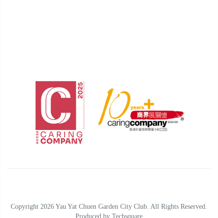
Copyright 2026 Yau Yat Chuen Garden City Club. All Rights Reserved.
Produced by
Techsquare