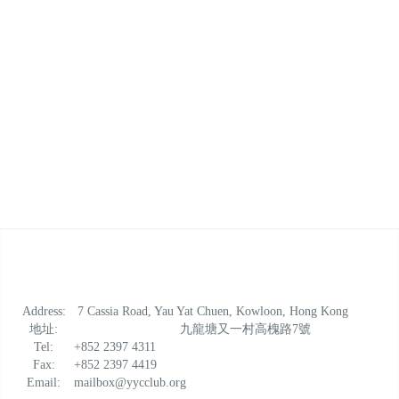
Address:
7 Cassia Road, Yau Yat Chuen, Kowloon, Hong Kong
地址:
九龍塘又一村高槐路7號
Tel:
+852 2397 4311
Fax:
+852 2397 4419
Email:
mailbox@yycclub.org