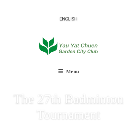
ENGLISH
Menu
The 27th Badminton
Tournament