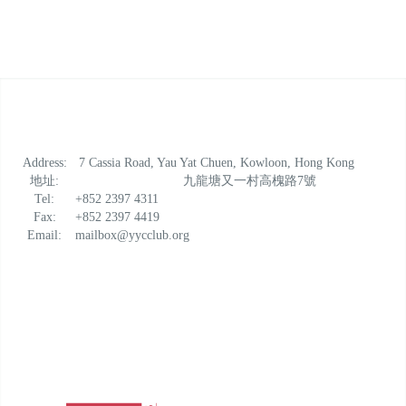
Address:
7 Cassia Road, Yau Yat Chuen, Kowloon, Hong Kong
地址:
九龍塘又一村高槐路7號
Tel:
+852 2397 4311
Fax:
+852 2397 4419
Email:
mailbox@yycclub.org