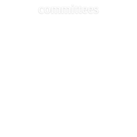
committees
The Member List of the
34th Club General
Committee & Sub-
committees
2024-12-11