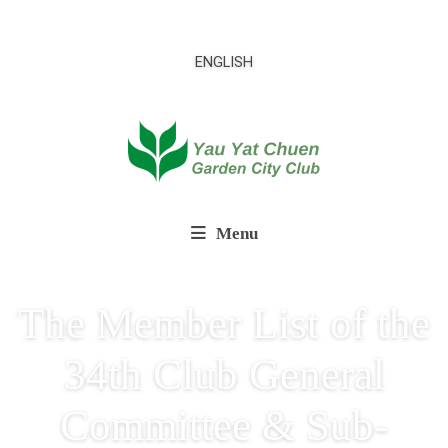
ENGLISH
Menu
The Member List of the
34th Club General
Committee & Sub-