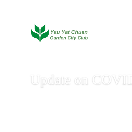
Update on COVID
Update on COVID-19 V