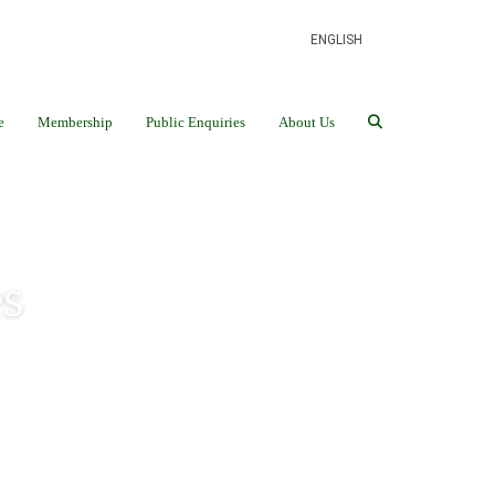
ENGLISH
e
Membership
Public Enquiries
About Us
s