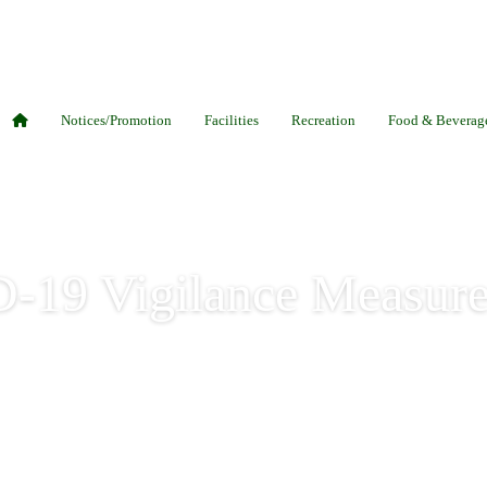
Notices/Promotion
Facilities
Recreation
Food & Beverag
-19 Vigilance Measure
igilance Measures