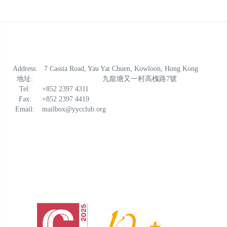
Address:
7 Cassia Road, Yau Yat Chuen, Kowloon, Hong Kong
地址:
九龍塘又一村高槐路7號
Tel:
+852 2397 4311
Fax:
+852 2397 4419
Email:
mailbox@yycclub.org