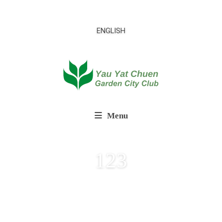
ENGLISH
Menu
123