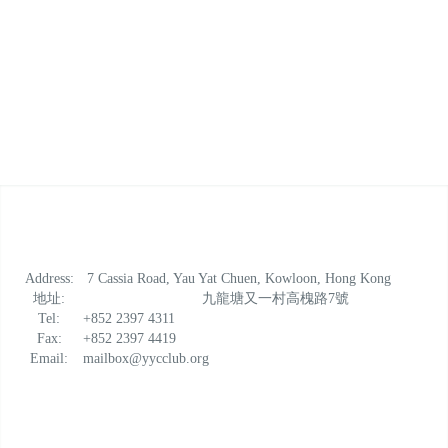
Address:
7 Cassia Road, Yau Yat Chuen, Kowloon, Hong Kong
地址:
九龍塘又一村高槐路7號
Tel:
+852 2397 4311
Fax:
+852 2397 4419
Email:
mailbox@yycclub.org