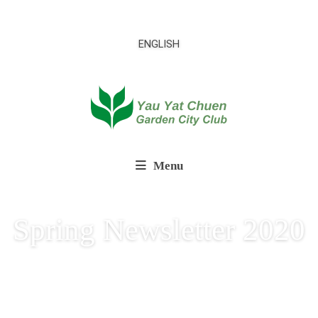
ENGLISH
Menu
Spring Newsletter 2020