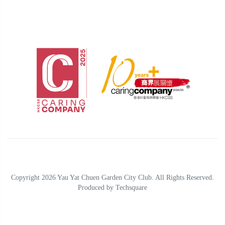
Copyright 2026 Yau Yat Chuen Garden City Club. All Rights Reserved.
Produced by
Techsquare